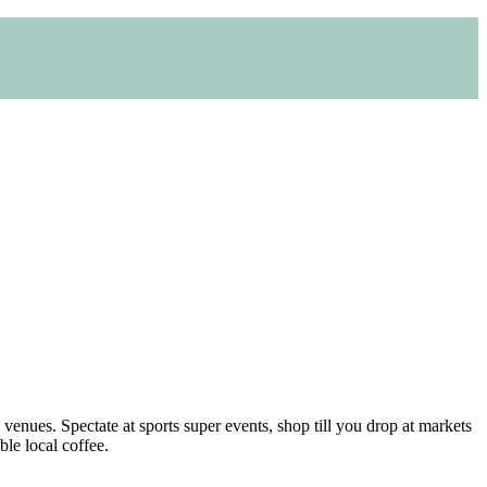
venues. Spectate at sports super events, shop till you drop at markets
ble local coffee.