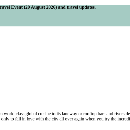
Travel Event (20 August 2026) and travel updates.
orld class global cuisine to its laneway or rooftop bars and riverside 
only to fall in love with the city all over again when you try the incredi