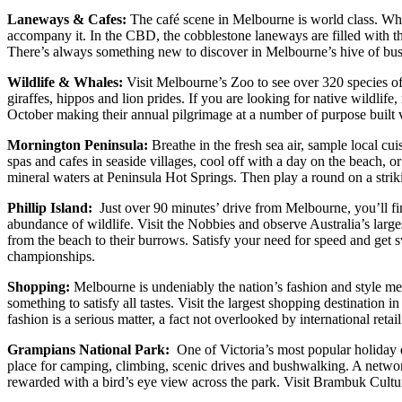
Laneways & Cafes:
The café scene in Melbourne is world class. Whet
accompany it. In the CBD, the cobblestone laneways are filled with the
There’s always something new to discover in Melbourne’s hive of bustl
Wildlife & Whales:
Visit Melbourne’s Zoo to see over 320 species of
giraffes, hippos and lion prides. If you are looking for native wildl
October making their annual pilgrimage at a number of purpose built v
Mornington Peninsula:
Breathe in the fresh sea air, sample local cu
spas and cafes in seaside villages, cool off with a day on the beach, o
mineral waters at Peninsula Hot Springs. Then play a round on a striking
Phillip Island:
Just over 90 minutes’ drive from Melbourne, you’ll fi
abundance of wildlife. Visit the Nobbies and observe Australia’s larges
from the beach to their burrows. Satisfy your need for speed and get s
championships.
Shopping:
Melbourne is undeniably the nation’s fashion and style me
something to satisfy all tastes. Visit the largest shopping destination
fashion is a serious matter, a fact not overlooked by international retai
Grampians National Park:
One of Victoria’s most popular holiday de
place for camping, climbing, scenic drives and bushwalking. A network
rewarded with a bird’s eye view across the park. Visit Brambuk Culture