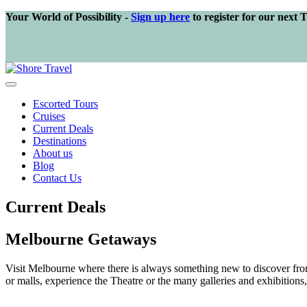
Your World of Possibility -
Sign up here
to register for our next 
Escorted Tours
Cruises
Current Deals
Destinations
About us
Blog
Contact Us
Current Deals
Melbourne Getaways
Visit Melbourne where there is always something new to discover from w
or malls, experience the Theatre or the many galleries and exhibitions, 