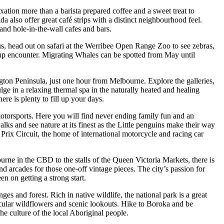
ation more than a barista prepared coffee and a sweet treat to
 also offer great café strips with a distinct neighbourhood feel.
and hole-in-the-wall cafes and bars.
s, head out on safari at the Werribee Open Range Zoo to see zebras,
e-up encounter. Migrating Whales can be spotted from May until
ington Peninsula, just one hour from Melbourne. Explore the galleries,
ulge in a relaxing thermal spa in the naturally heated and healing
ere is plenty to fill up your days.
otorsports. Here you will find never ending family fun and an
lks and see nature at its finest as the Little penguins make their way
 Prix Circuit, the home of international motorcycle and racing car
ne in the CBD to the stalls of the Queen Victoria Markets, there is
nd arcades for those one-off vintage pieces. The city’s passion for
en on getting a strong start.
s and forest. Rich in native wildlife, the national park is a great
acular wildflowers and scenic lookouts. Hike to Boroka and be
he culture of the local Aboriginal people.