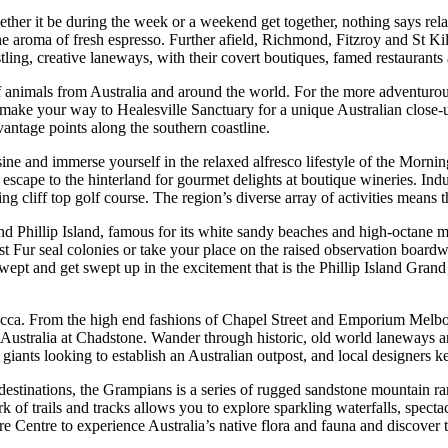
her it be during the week or a weekend get together, nothing says relax
 aroma of fresh espresso. Further afield, Richmond, Fitzroy and St Kilda
ing, creative laneways, with their covert boutiques, famed restaurants 
 animals from Australia and around the world. For the more adventurou
ife, make your way to Healesville Sanctuary for a unique Australian clos
antage points along the southern coastline.
isine and immerse yourself in the relaxed alfresco lifestyle of the Morn
r escape to the hinterland for gourmet delights at boutique wineries. Ind
 cliff top golf course. The region’s diverse array of activities means th
nd Phillip Island, famous for its white sandy beaches and high-octane m
t Fur seal colonies or take your place on the raised observation boardwa
wept and get swept up in the excitement that is the Phillip Island Grand
cca. From the high end fashions of Chapel Street and Emporium Melbour
 in Australia at Chadstone. Wander through historic, old world laneways a
l giants looking to establish an Australian outpost, and local designers ke
stinations, the Grampians is a series of rugged sandstone mountain range
 of trails and tracks allows you to explore sparkling waterfalls, spect
 Centre to experience Australia’s native flora and fauna and discover t