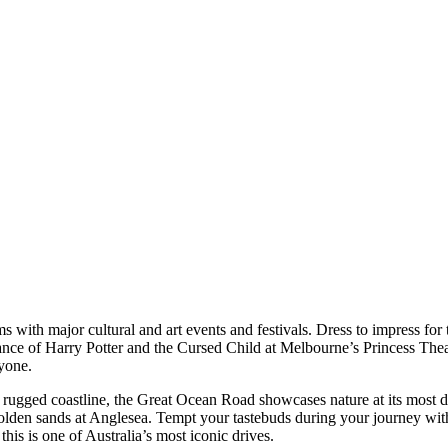
s with major cultural and art events and festivals. Dress to impress for 
ance of Harry Potter and the Cursed Child at Melbourne’s Princess Theat
yone.
 rugged coastline, the Great Ocean Road showcases nature at its most d
olden sands at Anglesea. Tempt your tastebuds during your journey with
his is one of Australia’s most iconic drives.