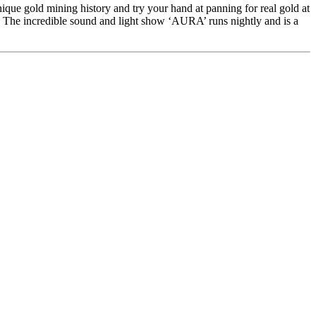
ique gold mining history and try your hand at panning for real gold at
s. The incredible sound and light show ‘AURA’ runs nightly and is a