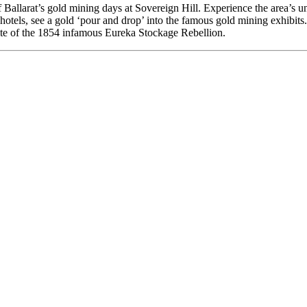
Ballarat’s gold mining days at Sovereign Hill. Experience the area’s un
 hotels, see a gold ‘pour and drop’ into the famous gold mining exhibit
 site of the 1854 infamous Eureka Stockage Rebellion.