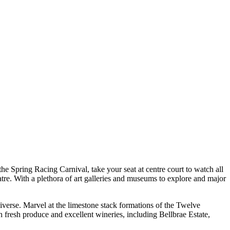
the Spring Racing Carnival, take your seat at centre court to watch all
re. With a plethora of art galleries and museums to explore and major
iverse. Marvel at the limestone stack formations of the Twelve
 fresh produce and excellent wineries, including Bellbrae Estate,