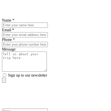
Enquire about this trip
To find out ore details, fill out the form below and we'll be in touch.
Name *
Email *
Phone *
Message
Sign up to our newsletter
sign up to our newsletter
Discover the world from your inbox
Name