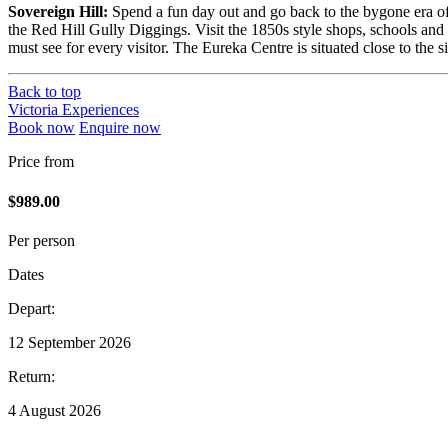
Sovereign Hill:
Spend a fun day out and go back to the bygone era of 
the Red Hill Gully Diggings. Visit the 1850s style shops, schools and
must see for every visitor. The Eureka Centre is situated close to the
Back to top
Victoria Experiences
Book now
Enquire now
Price from
$989.00
Per person
Dates
Depart:
12 September 2026
Return:
4 August 2026