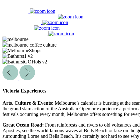
Victoria Experiences
Arts, Culture & Events:
Melbourne’s calendar is bursting at the seam
the grand slam action of the Australian Open or experience a perform
festivals occurring every month, Melbourne offers something for ever
Great Ocean Road:
From rainforests and rivers to old volcanoes and
Apostles, see the world famous waves at Bells Beach or laze on the g
surrounding Lorne and Bells Beach. It’s certainly not hard to see why t