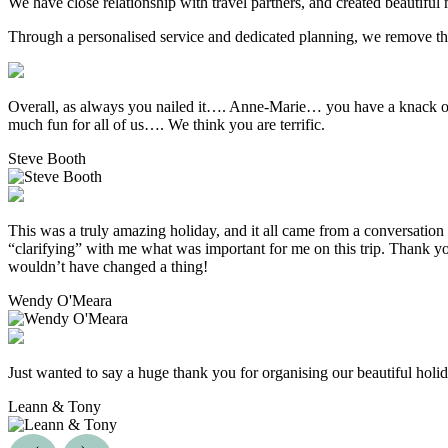
We have close relationship with travel partners, and created beautiful 
Through a personalised service and dedicated planning, we remove the g
Overall, as always you nailed it…. Anne-Marie… you have a knack of 
much fun for all of us…. We think you are terrific.
Steve Booth
This was a truly amazing holiday, and it all came from a conversation 
“clarifying” with me what was important for me on this trip. Thank yo
wouldn’t have changed a thing!
Wendy O'Meara
Just wanted to say a huge thank you for organising our beautiful hol
Leann & Tony