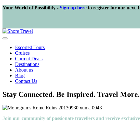
Your World of Possibility -
Sign up here
to register for our next 
Escorted Tours
Cruises
Current Deals
Destinations
About us
Blog
Contact Us
Stay Connected. Be Inspired. Travel More.
Join our community of passionate travellers and receive exclusiv
Like you, we love travel — the thrill of discovering new places, the j
At Shore Travel, we’re here to help you explore the world, your way. T