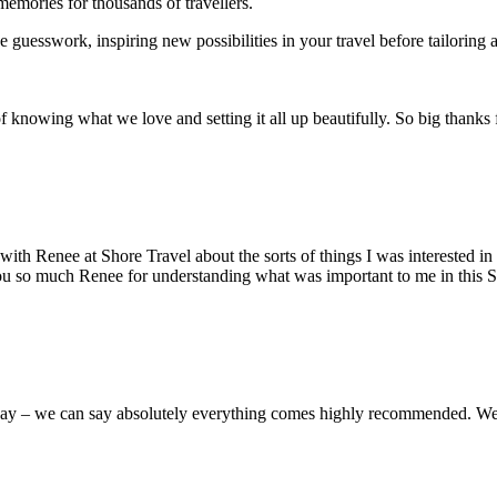
memories for thousands of travellers.
uesswork, inspiring new possibilities in your travel before tailoring an
knowing what we love and setting it all up beautifully. So big thanks 
with Renee at Shore Travel about the sorts of things I was interested i
u so much Renee for understanding what was important to me in this Sou
iday – we can say absolutely everything comes highly recommended. We 