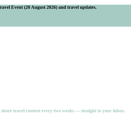
Travel Event (20 August 2026) and travel updates.
e shore travel content every two weeks — straight to your inbox.
oy of unforgettable experiences, and the stories you bring home.
hrough personalised service and expert planning, we take the guesswork o