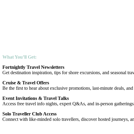
By joining our email community, you’ll stay connected to the world of
– Fresh ideas delivered fortnightly
– Exclusive cruise and travel offers
– Invites to events and travel talks
– Access to our Solo Traveller Club
Let us inspire your next journey.
Explore your world of possibility — with Shore Travel.
What You’ll Get:
Fortnightly Travel Newsletters
Get destination inspiration, tips for shore excursions, and seasonal trav
Cruise & Travel Offers
Be the first to hear about exclusive promotions, last-minute deals, and
Event Invitations & Travel Talks
Access free travel info nights, expert Q&As, and in-person gatherings
Solo Traveller Club Access
Connect with like-minded solo travellers, discover hosted journeys, an