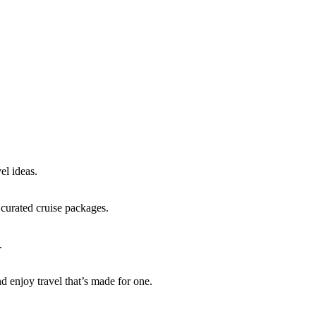
 travel:
el ideas.
 curated cruise packages.
.
d enjoy travel that’s made for one.