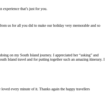
 experience that’s just for you.
from us for all you did to make our holiday very memorable and so
n doing on my South Island journey. I appreciated her “asking” and
th Island travel and for putting together such an amazing itinerary. I
loved every minute of it. Thanks again the happy travellers