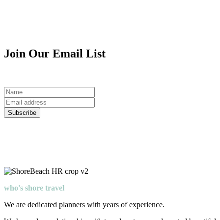
Join Our Email List
Join Our Email List for exclusive shore travel updates and offers.
Name
Email
Address
Subscribe
who's shore travel
We are dedicated planners with years of experience.