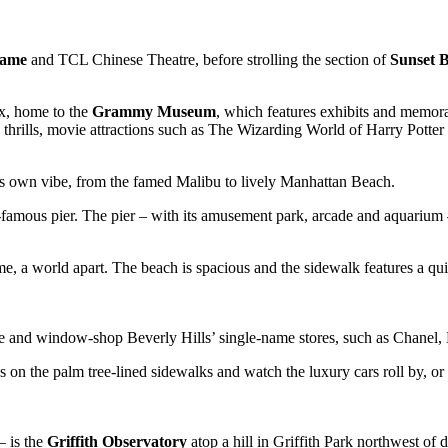
Fame
and TCL Chinese Theatre, before strolling the section of
Sunset 
ex, home to the
Grammy Museum
, which features exhibits and memora
 thrills, movie attractions such as The Wizarding World of Harry Potter
ts own vibe, from the famed Malibu to lively Manhattan Beach.
d-famous pier. The pier – with its amusement park, arcade and aquarium
ime, a world apart. The beach is spacious and the sidewalk features a q
and window-shop Beverly Hills’ single-name stores, such as Chanel, D
fes on the palm tree-lined sidewalks and watch the luxury cars roll by, or
– is the
Griffith Observatory
atop a hill in Griffith Park northwest of 