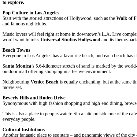
to explore.
Pop Culture in Los Angeles
Start with the storied attractions of Hollywood, such as the
Walk of 
and famous nightclubs.
Music lovers will feel right at home in downtown’s L.A. Live compl
won’t want to miss
Universal Studios Hollywood
and its theme-park
Beach Towns
Everyone in Los Angeles has a favourite beach, and each beach has i
Santa Monica
’s 5.6-kilometer stretch of sand is marked by the worl
outdoor mall offering shopping in a festive environment.
Neighbouring
Venice Beach
is equally enchanting, but at the same t
movie set.
Beverly Hills and Rodeo Drive
Synonymous with high-fashion shopping and high-end dining, browse 
This is also a place to people-watch: Sip a latte outside one of the ca
everyday people.
Cultural Institutions
Another fantastic place to see stars – and panoramic views of the city 