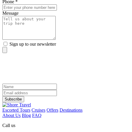
Phone *
Message
Sign up to our newsletter
sign up to our newsletter
Discover the world from your inbox
Name
Email
Address
Subscribe
Escorted Tours
Cruises
Offers
Destinations
About Us
Blog
FAQ
Call us