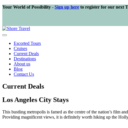
Your World of Possibility -
Sign up here
to register for our next 
Escorted Tours
Cruises
Current Deals
Destinations
About us
Blog
Contact Us
Current Deals
Los Angeles City Stays
This bustling metropolis is famed as the centre of the nation’s film a
Providing magnificent views, it is definitely worth hiking up the Hollyw