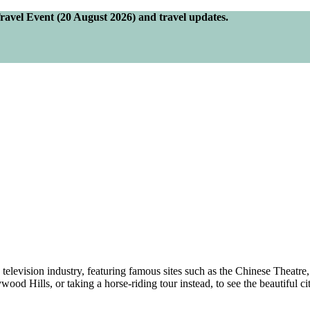
Travel Event (20 August 2026) and travel updates.
nd television industry, featuring famous sites such as the Chinese Thea
ood Hills, or taking a horse-riding tour instead, to see the beautiful ci