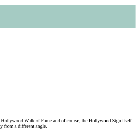
tre, Hollywood Walk of Fame and of course, the Hollywood Sign itself.
ty from a different angle.