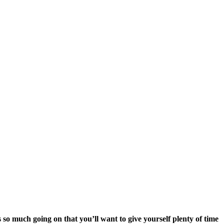
 so much going on that you’ll want to give yourself plenty of time