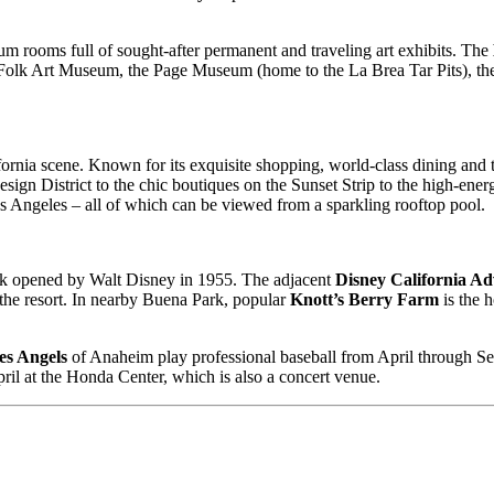
um rooms full of sought-after permanent and traveling art exhibits. The
& Folk Art Museum, the Page Museum (home to the La Brea Tar Pits), 
ia scene. Known for its exquisite shopping, world-class dining and thri
esign District to the chic boutiques on the Sunset Strip to the high-ene
os Angeles – all of which can be viewed from a sparkling rooftop pool.
ark opened by Walt Disney in 1955. The adjacent
Disney California A
 the resort. In nearby Buena Park, popular
Knott’s Berry Farm
is the 
es Angels
of Anaheim play professional baseball from April through Sep
il at the Honda Center, which is also a concert venue.