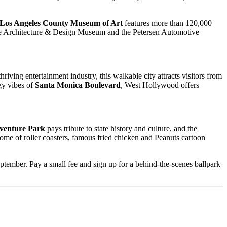
Los Angeles County Museum of Art
features more than 120,000
the Architecture & Design Museum and the Petersen Automotive
ving entertainment industry, this walkable city attracts visitors from
rgy vibes of
Santa Monica Boulevard
, West Hollywood offers
dventure Park
pays tribute to state history and culture, and the
home of roller coasters, famous fried chicken and Peanuts cartoon
tember. Pay a small fee and sign up for a behind-the-scenes ballpark