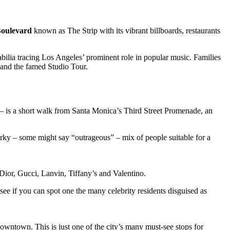
Boulevard
known as The Strip with its vibrant billboards, restaurants
bilia tracing Los Angeles’ prominent role in popular music. Families
 and the famed Studio Tour.
 – is a short walk from Santa Monica’s Third Street Promenade, an
uirky – some might say “outrageous” – mix of people suitable for a
ior, Gucci, Lanvin, Tiffany’s and Valentino.
 see if you can spot one the many celebrity residents disguised as
downtown. This is just one of the city’s many must-see stops for