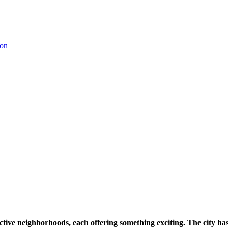
ctive neighborhoods, each offering something exciting. The city has