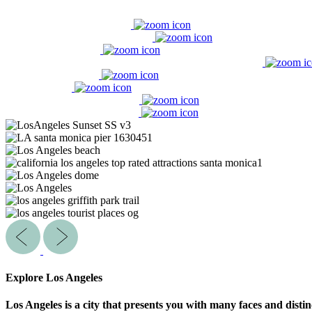
Explore Los Angeles
Los Angeles is a city that presents you with many faces and distin