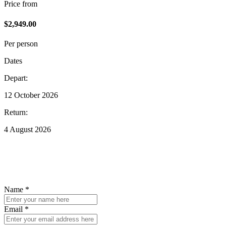
Price from
$2,949.00
Per person
Dates
Depart:
12 October 2026
Return:
4 August 2026
Enquire about this trip
To find out ore details, fill out the form below and we'll be in touch.
Name *
Email *