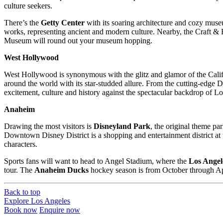
culture seekers.
There’s the
Getty Center
with its soaring architecture and cozy muse
works, representing ancient and modern culture. Nearby, the Craft 
Museum will round out your museum hopping.
West Hollywood
West Hollywood is synonymous with the glitz and glamor of the Californ
around the world with its star-studded allure. From the cutting-edge D
excitement, culture and history against the spectacular backdrop of L
Anaheim
Drawing the most visitors is
Disneyland Park
, the original theme p
Downtown Disney District is a shopping and entertainment district at
characters.
Sports fans will want to head to Angel Stadium, where the
Los Angel
tour. The
Anaheim Ducks
hockey season is from October through Apr
Back to top
Explore Los Angeles
Book now
Enquire now