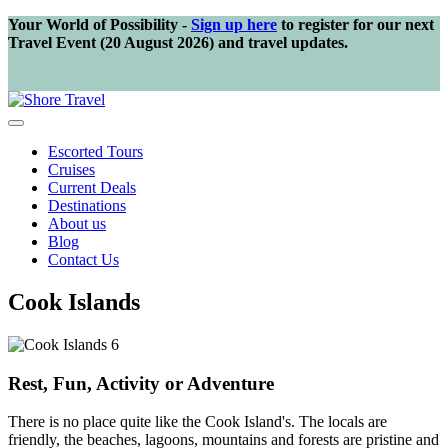
Your World of Possibility -
Sign up here
to register for our next
Travel Event (20 August 2026) and travel updates.
Escorted Tours
Cruises
Current Deals
Destinations
About us
Blog
Contact Us
Cook Islands
Rest, Fun, Activity or Adventure
There is no place quite like the Cook Island's. The locals are
friendly, the beaches, lagoons, mountains and forests are pristine and