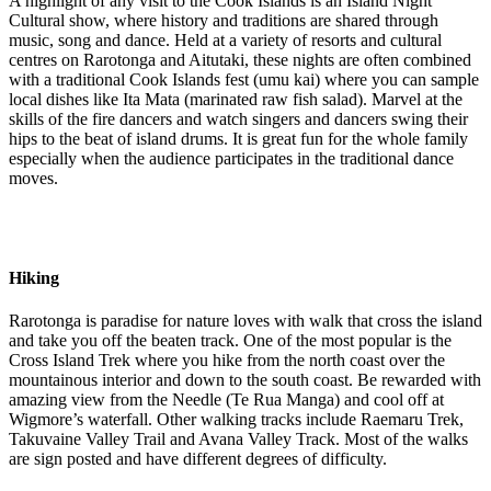
A highlight of any visit to the Cook Islands is an Island Night
Cultural show, where history and traditions are shared through
music, song and dance. Held at a variety of resorts and cultural
centres on Rarotonga and Aitutaki, these nights are often combined
with a traditional Cook Islands fest (umu kai) where you can sample
local dishes like Ita Mata (marinated raw fish salad). Marvel at the
skills of the fire dancers and watch singers and dancers swing their
hips to the beat of island drums. It is great fun for the whole family
especially when the audience participates in the traditional dance
moves.
Hiking
Rarotonga is paradise for nature loves with walk that cross the island
and take you off the beaten track. One of the most popular is the
Cross Island Trek where you hike from the north coast over the
mountainous interior and down to the south coast. Be rewarded with
amazing view from the Needle (Te Rua Manga) and cool off at
Wigmore’s waterfall. Other walking tracks include Raemaru Trek,
Takuvaine Valley Trail and Avana Valley Track. Most of the walks
are sign posted and have different degrees of difficulty.