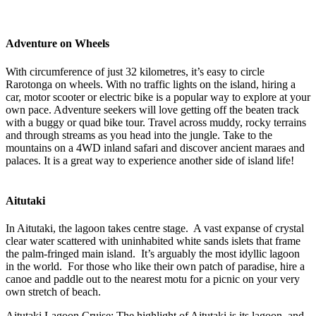
Adventure on Wheels
With circumference of just 32 kilometres, it’s easy to circle
Rarotonga on wheels. With no traffic lights on the island, hiring a
car, motor scooter or electric bike is a popular way to explore at your
own pace. Adventure seekers will love getting off the beaten track
with a buggy or quad bike tour. Travel across muddy, rocky terrains
and through streams as you head into the jungle. Take to the
mountains on a 4WD inland safari and discover ancient maraes and
palaces. It is a great way to experience another side of island life!
Aitutaki
In Aitutaki, the lagoon takes centre stage. A vast expanse of crystal
clear water scattered with uninhabited white sands islets that frame
the palm-fringed main island. It’s arguably the most idyllic lagoon
in the world. For those who like their own patch of paradise, hire a
canoe and paddle out to the nearest motu for a picnic on your very
own stretch of beach.
Aitutaki Lagoon Cruise: The highlight of Aitutaki is its lagoon, and