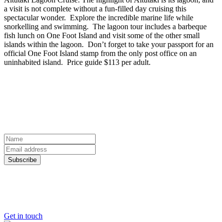
a visit is not complete without a fun-filled day cruising this
spectacular wonder. Explore the incredible marine life while
snorkelling and swimming. The lagoon tour includes a barbeque
fish lunch on One Foot Island and visit some of the other small
islands within the lagoon. Don’t forget to take your passport for an
official One Foot Island stamp from the only post office on an
uninhabited island. Price guide $113 per adult.
sign up to our newsletter
Discover the world from your inbox
Name
Email
Address
Subscribe
Ready to start planning your dream
holiday?
Get in touch