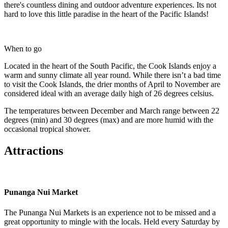
there's countless dining and outdoor adventure experiences. Its not
hard to love this little paradise in the heart of the Pacific Islands!
When to go
Located in the heart of the South Pacific, the Cook Islands enjoy a
warm and sunny climate all year round. While there isn’t a bad time
to visit the Cook Islands, the drier months of April to November are
considered ideal with an average daily high of 26 degrees celsius.
The temperatures between December and March range between 22
degrees (min) and 30 degrees (max) and are more humid with the
occasional tropical shower.
Attractions
Punanga Nui Market
The Punanga Nui Markets is an experience not to be missed and a
great opportunity to mingle with the locals. Held every Saturday by