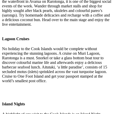
the waterfront in Avarua on Rarotonga, it is one of the biggest social
events of the week. Wander through market stalls and shop for
highly sought after black pearls, ukuleles and colourful pareo’s
(sarongs). Try homemade delicacies and recharge with a coffee and
a delicious coconut bun. Head over to the main stage and enjoy the
live entertainment.
Lagoon Cruises
No holiday to the Cook Islands would be complete without
experiencing the stunning lagoons. A cruise on Muri Lagoon,
Rarotonga is a must. Snorkel or take a glass bottom boat tour to
discover colourful marine life and afterwards enjoy a delicious
barbecue seafood lunch. Aitutaki, ‘a little paradise’, consists of 15
secluded motus (islets) sprinkled across the vast turquoise lagoon.
Cruise to One Foot Island and get your passport stamped at the
world’s smallest post office.
Island Nights